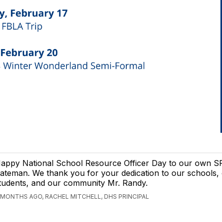
appy National School Resource Officer Day to our own 
ateman. We thank you for your dedication to our schools,
tudents, and our community Mr. Randy.
 MONTHS AGO, RACHEL MITCHELL, DHS PRINCIPAL