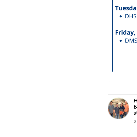
H
B
s
6