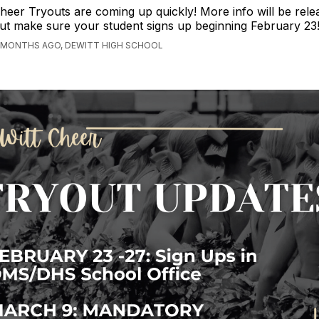
heer Tryouts are coming up quickly! More info will be rele
ut make sure your student signs up beginning February 23
 MONTHS AGO, DEWITT HIGH SCHOOL