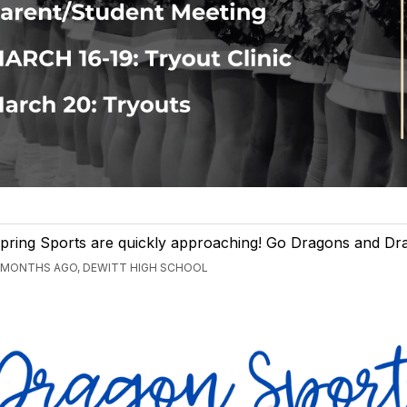
pring Sports are quickly approaching! Go Dragons and Dra
 MONTHS AGO, DEWITT HIGH SCHOOL