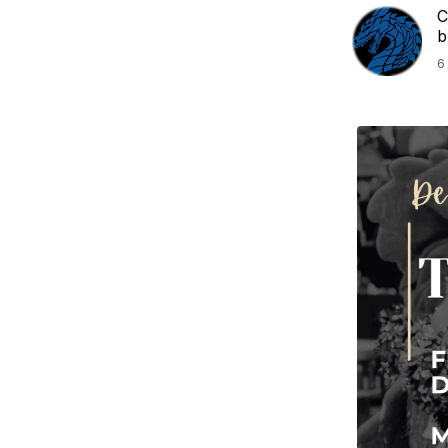
C
b
6