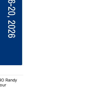
SRO Randy
 our