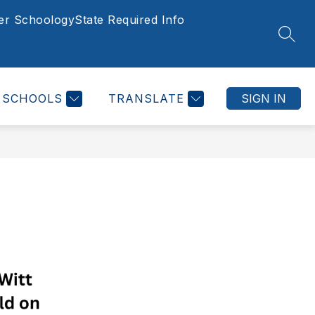
er Schoology
State Required Info
Show
ED INFORMATION
HOMESCHOOL
MORE
SCHOOL CH
SEAR
submenu
for
SCHOOLS
TRANSLATE
SIGN IN