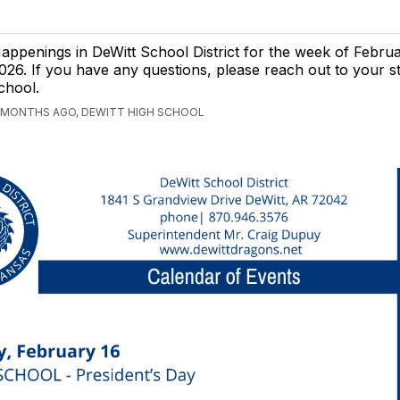
appenings in DeWitt School District for the week of Februa
026. If you have any questions, please reach out to your s
chool.
 MONTHS AGO, DEWITT HIGH SCHOOL