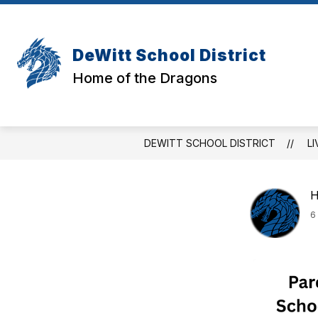
Skip
to
Show
Show
content
DISTRICT
STUDENTS
subm
submenu
DeWitt School District
for
for
Stud
District
Home of the Dragons
DEWITT SCHOOL DISTRICT
LI
H
6