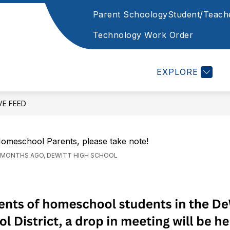
Parent Schoology
Student/Teach
Show
Show
STAFF
CAFETERIA
STATE REQUIR
enu
submenu
submenu
Technology Work Order
for
for
ents
Cafeteria
Staff
EXPLORE
VE FEED
omeschool Parents, please take note!
 MONTHS AGO, DEWITT HIGH SCHOOL