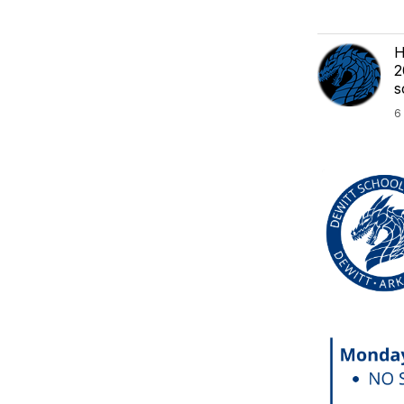
H
2
s
6