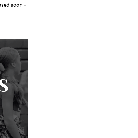
ased soon -
!