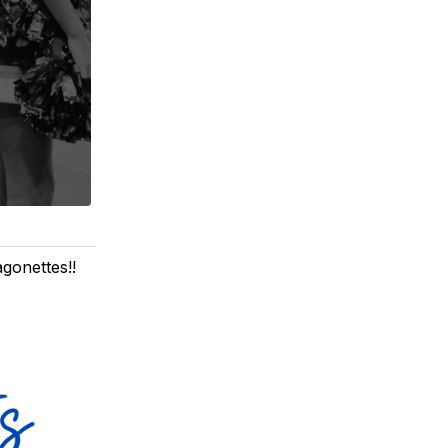
gonettes!!