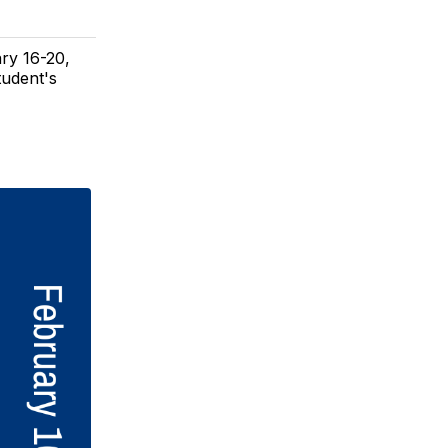
ry 16-20,
tudent's