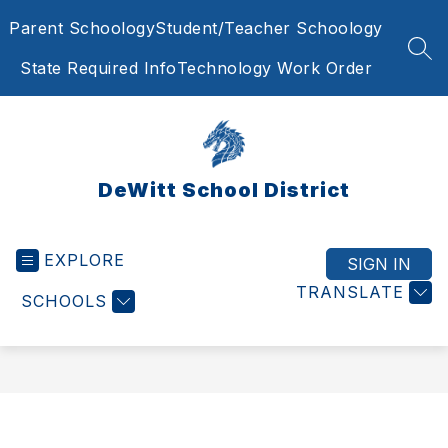
Skip
Parent Schoology
Student/Teacher Schoology
to
content
SEA
State Required Info
Technology Work Order
DeWitt School District
EXPLORE
SIGN IN
TRANSLATE
SCHOOLS