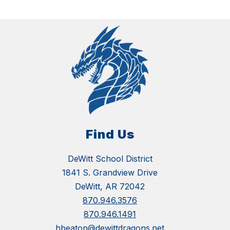
Find Us
DeWitt School District
1841 S. Grandview Drive
DeWitt, AR 72042
870.946.3576
870.946.1491
hbeaton@dewittdragons.net