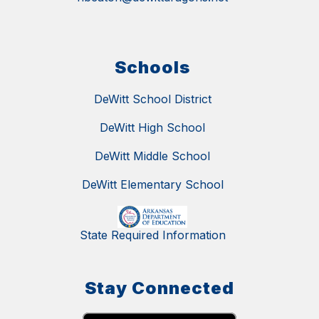
Schools
DeWitt School District
DeWitt High School
DeWitt Middle School
DeWitt Elementary School
State Required Information
Stay Connected