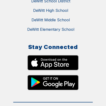
DeWitt School District
DeWitt High School
DeWitt Middle School
DeWitt Elementary School
Stay Connected