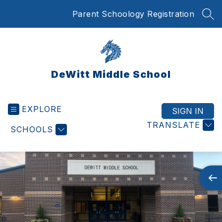
Skip
Parent Schoology Registration
to
SEA
content
DeWitt Middle School
EXPLORE
SIGN IN
TRANSLATE
SCHOOLS