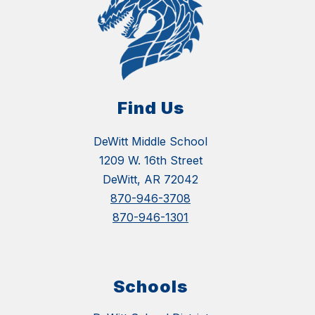
Find Us
DeWitt Middle School
1209 W. 16th Street
DeWitt, AR 72042
870-946-3708
870-946-1301
Schools