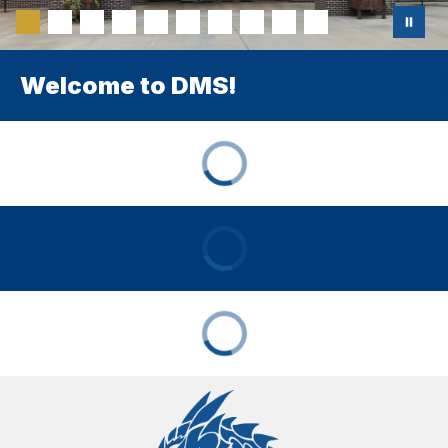
Welcome to DMS!