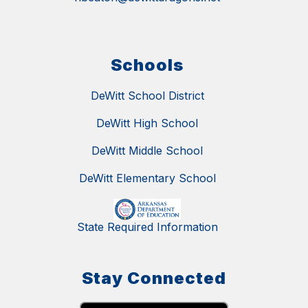
Schools
DeWitt School District
DeWitt High School
DeWitt Middle School
DeWitt Elementary School
State Required Information
Stay Connected