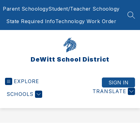
Skip
Parent Schoology
Student/Teacher Schoology
to
content
SEA
State Required Info
Technology Work Order
DeWitt School District
EXPLORE
SIGN IN
TRANSLATE
SCHOOLS