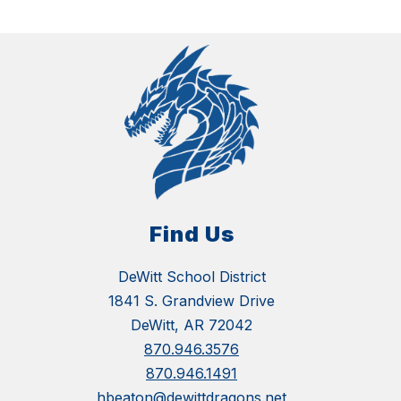
Find Us
DeWitt School District
1841 S. Grandview Drive
DeWitt, AR 72042
870.946.3576
870.946.1491
hbeaton@dewittdragons.net