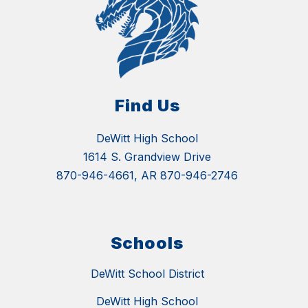
Find Us
DeWitt High School
1614 S. Grandview Drive
870-946-4661, AR 870-946-2746
Schools
DeWitt School District
DeWitt High School