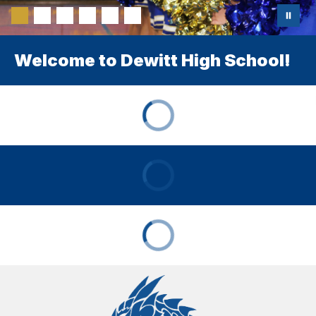
Welcome to Dewitt High School!