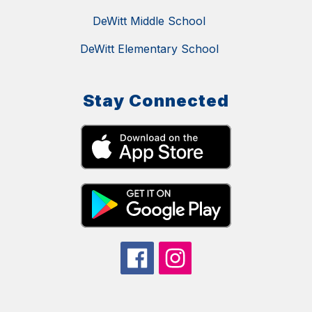
DeWitt Middle School
DeWitt Elementary School
Stay Connected