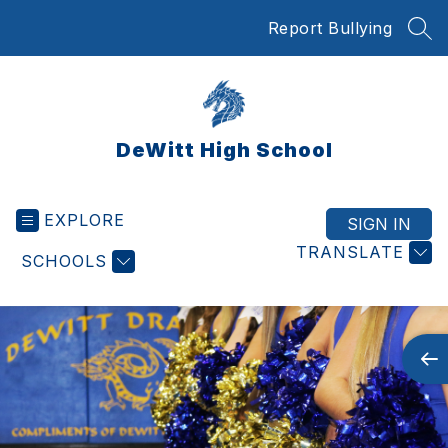
Skip
Report Bullying
to
SEA
content
DeWitt High School
EXPLORE
SIGN IN
TRANSLATE
SCHOOLS