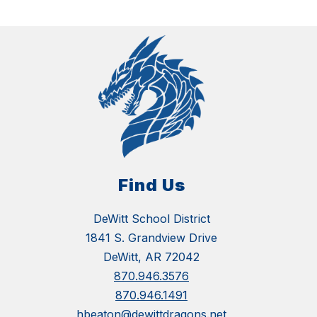
Find Us
DeWitt School District
1841 S. Grandview Drive
DeWitt, AR 72042
870.946.3576
870.946.1491
hbeaton@dewittdragons.net