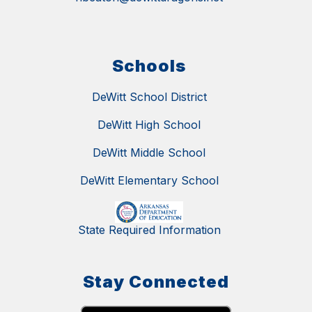
Schools
DeWitt School District
DeWitt High School
DeWitt Middle School
DeWitt Elementary School
State Required Information
Stay Connected