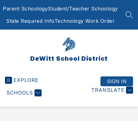
Skip
Parent Schoology
Student/Teacher Schoology
to
content
SEA
State Required Info
Technology Work Order
DeWitt School District
EXPLORE
SIGN IN
TRANSLATE
SCHOOLS