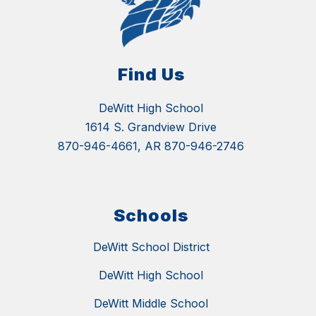
Find Us
DeWitt High School
1614 S. Grandview Drive
870-946-4661, AR 870-946-2746
Schools
DeWitt School District
DeWitt High School
DeWitt Middle School