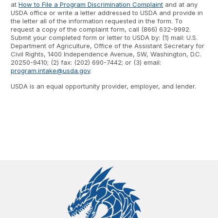
at
How to File a Program Discrimination Complaint
and at any
USDA office or write a letter addressed to USDA and provide in
the letter all of the information requested in the form. To
request a copy of the complaint form, call (866) 632-9992.
Submit your completed form or letter to USDA by: (1) mail: U.S.
Department of Agriculture, Office of the Assistant Secretary for
Civil Rights, 1400 Independence Avenue, SW, Washington, D.C.
20250-9410; (2) fax: (202) 690-7442; or (3) email:
program.intake@usda.gov
.
USDA is an equal opportunity provider, employer, and lender.