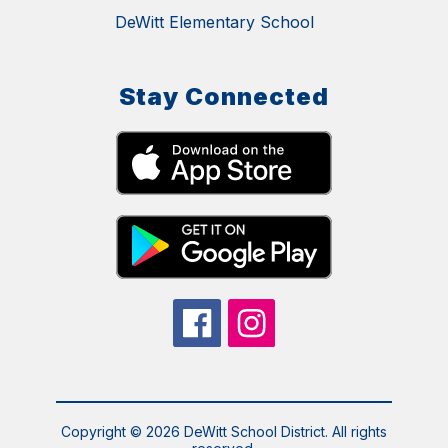
DeWitt Elementary School
Stay Connected
Copyright © 2026 DeWitt School District. All rights