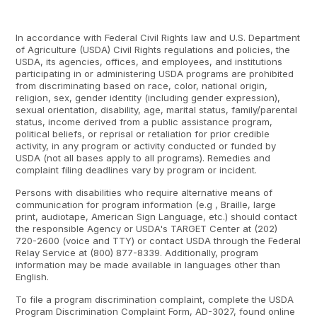
In accordance with Federal Civil Rights law and U.S. Department
of Agriculture (USDA) Civil Rights regulations and policies, the
USDA, its agencies, offices, and employees, and institutions
participating in or administering USDA programs are prohibited
from discriminating based on race, color, national origin,
religion, sex, gender identity (including gender expression),
sexual orientation, disability, age, marital status, family/parental
status, income derived from a public assistance program,
political beliefs, or reprisal or retaliation for prior credible
activity, in any program or activity conducted or funded by
USDA (not all bases apply to all programs). Remedies and
complaint filing deadlines vary by program or incident.
Persons with disabilities who require alternative means of
communication for program information (e.g , Braille, large
print, audiotape, American Sign Language, etc.) should contact
the responsible Agency or USDA's TARGET Center at (202)
720-2600 (voice and TTY) or contact USDA through the Federal
Relay Service at (800) 877-8339. Additionally, program
information may be made available in languages other than
English.
To file a program discrimination complaint, complete the USDA
Program Discrimination Complaint Form, AD-3027, found online