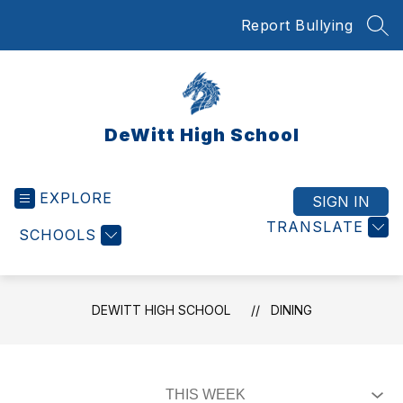
Skip
Report Bullying
to
SEA
content
DeWitt High School
EXPLORE
SIGN IN
TRANSLATE
SCHOOLS
DEWITT HIGH SCHOOL
DINING